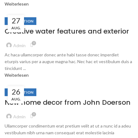
Weiterlesen
27
DECORATION
AUG.
Creative water features and exterior
0
Admin
Ac haca ullamcorper donec ante habi tasse donec imperdiet
eturpis varius per a augue magna hac. Nec hac et vestibulum duis a
tincidunt ...
Weiterlesen
26
DECORATION
AUG.
New home decor from John Doerson
0
Admin
Ullamcorper condimentum erat pretium velit at ut a nunc id a adeu
vestibulum nibh urna nam consequat erat molestie lacinia