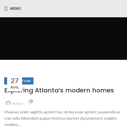
MENÜ
Decorat
27
DECORATION
AUG.
Exploring Atlanta’s modern homes
0
Admin
Vivamus enim sagittis aptent hac mi dui a per aptent suspendisse
cras odio bibendum augue rhoncus laoreet dui praesent sodales
sodales....